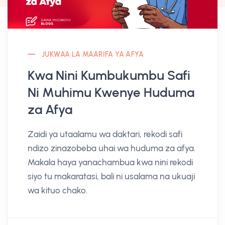
JUKWAA LA MAARIFA YA AFYA
Kwa Nini Kumbukumbu Safi
Ni Muhimu Kwenye Huduma
za Afya
Zaidi ya utaalamu wa daktari, rekodi safi
ndizo zinazobeba uhai wa huduma za afya.
Makala haya yanachambua kwa nini rekodi
siyo tu makaratasi, bali ni usalama na ukuaji
wa kituo chako.