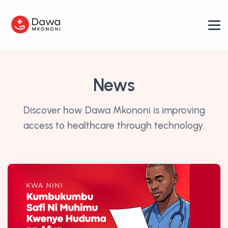
News
Discover how Dawa Mkononi is improving
access to healthcare through technology.