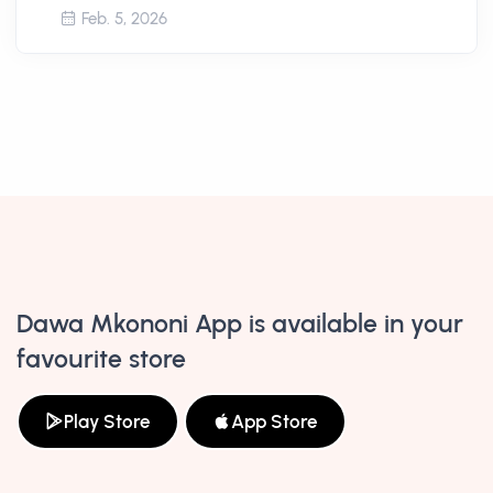
Feb. 5, 2026
Dawa Mkononi App is available in your
favourite store
Play Store
App Store