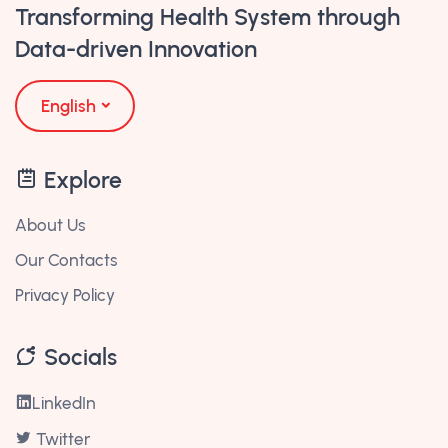
Transforming Health System through
Data-driven Innovation
English
Explore
About Us
Our Contacts
Privacy Policy
Socials
LinkedIn
Twitter